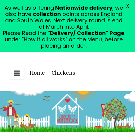
X
As well as offering
Nationwide delivery
, we
Please Read the "Delivery/ Collection" Page under
also have
collection
points across England
"How it all works" on the Menu, before placing an
and South Wales. Next delivery round is end
order.
Dismiss
of March into April.
Please Read the
"Delivery/ Collection" Page
under "How it all works" on the Menu, before
placing an order.
Home
Chickens