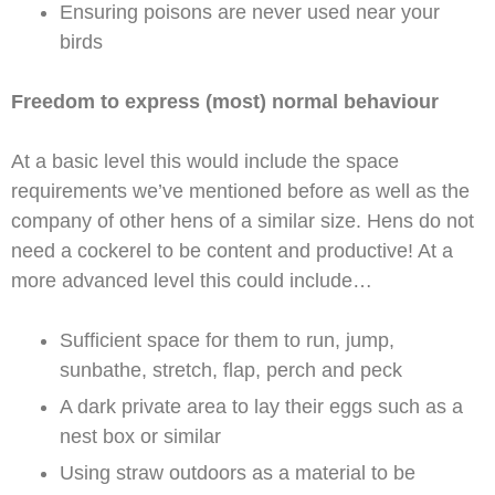
Ensuring poisons are never used near your
birds
Freedom to express (most) normal behaviour
At a basic level this would include the space
requirements we’ve mentioned before as well as the
company of other hens of a similar size. Hens do not
need a cockerel to be content and productive! At a
more advanced level this could include…
Sufficient space for them to run, jump,
sunbathe, stretch, flap, perch and peck
A dark private area to lay their eggs such as a
nest box or similar
Using straw outdoors as a material to be