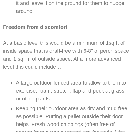
it and leave it on the ground for them to nudge
around
Freedom from discomfort
At a basic level this would be a minimum of 1sq ft of
inside space that is draft-free with 6-8” of perch space
and 1 sq. m of outside space. At a more advanced
level this could include…
A large outdoor fenced area to allow to them to
exercise, roam, stretch, flap and peck at grass
or other plants
Keeping their outdoor area as dry and mud free
as possible. Putting a pallet outside their door
helps. Fresh wood chippings (often free of