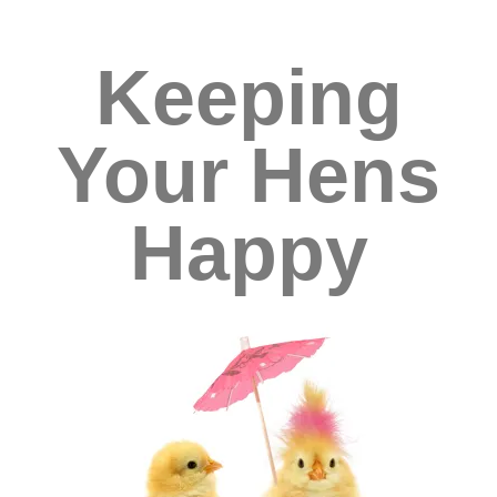
Keeping
Your Hens
Happy