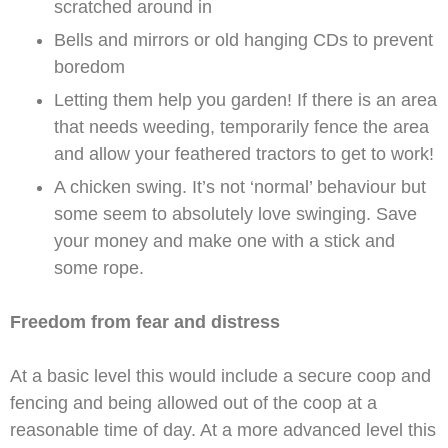
scratched around in
Bells and mirrors or old hanging CDs to prevent
boredom
Letting them help you garden! If there is an area
that needs weeding, temporarily fence the area
and allow your feathered tractors to get to work!
A chicken swing. It’s not ‘normal’ behaviour but
some seem to absolutely love swinging. Save
your money and make one with a stick and
some rope.
Freedom from fear and distress
At a basic level this would include a secure coop and
fencing and being allowed out of the coop at a
reasonable time of day. At a more advanced level this