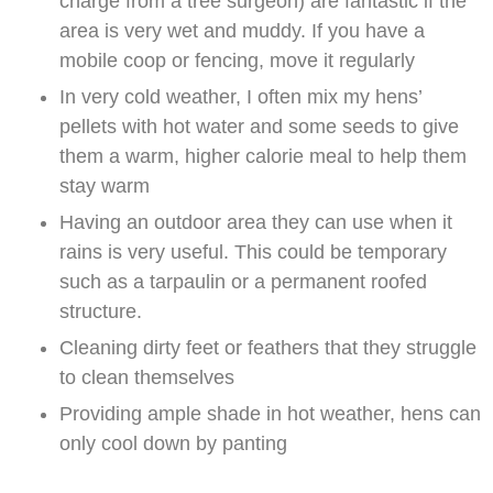
charge from a tree surgeon) are fantastic if the
area is very wet and muddy. If you have a
mobile coop or fencing, move it regularly
In very cold weather, I often mix my hens’
pellets with hot water and some seeds to give
them a warm, higher calorie meal to help them
stay warm
Having an outdoor area they can use when it
rains is very useful. This could be temporary
such as a tarpaulin or a permanent roofed
structure.
Cleaning dirty feet or feathers that they struggle
to clean themselves
Providing ample shade in hot weather, hens can
only cool down by panting