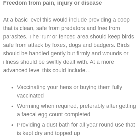
Freedom from pain, injury or disease
At a basic level this would include providing a coop
that is clean, safe from predators and free from
parasites. The ‘run’ or fenced area should keep birds
safe from attack by foxes, dogs and badgers. Birds
should be handled gently but firmly and wounds or
illness should be swiftly dealt with. At a more
advanced level this could include…
Vaccinating your hens or buying them fully
vaccinated
Worming when required, preferably after getting
a faecal egg count completed
Providing a dust bath for all year round use that
is kept dry and topped up