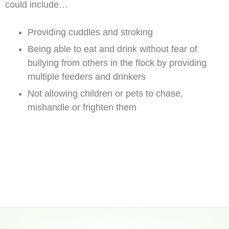
could include…
Providing cuddles and stroking
Being able to eat and drink without fear of
bullying from others in the flock by providing
multiple feeders and drinkers
Not allowing children or pets to chase,
mishandle or frighten them