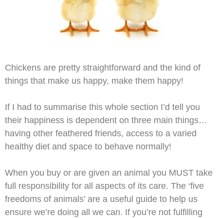
Chickens are pretty straightforward and the kind of
things that make us happy, make them happy!
If I had to summarise this whole section I’d tell you
their happiness is dependent on three main things…
having other feathered friends, access to a varied
healthy diet and space to behave normally!
When you buy or are given an animal you MUST take
full responsibility for all aspects of its care. The ‘five
freedoms of animals’ are a useful guide to help us
ensure we’re doing all we can. If you’re not fulfilling