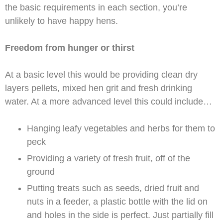
the basic requirements in each section, you’re
unlikely to have happy hens.
Freedom from hunger or thirst
At a basic level this would be providing clean dry
layers pellets, mixed hen grit and fresh drinking
water. At a more advanced level this could include…
Hanging leafy vegetables and herbs for them to
peck
Providing a variety of fresh fruit, off of the
ground
Putting treats such as seeds, dried fruit and
nuts in a feeder, a plastic bottle with the lid on
and holes in the side is perfect. Just partially fill