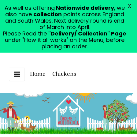
X
As well as offering
Nationwide delivery
, we
Please Read the "Delivery/ Collection" Page under
also have
collection
points across England
"How it all works" on the Menu, before placing an
and South Wales. Next delivery round is end
order.
Dismiss
of March into April.
Please Read the
"Delivery/ Collection" Page
under "How it all works" on the Menu, before
placing an order.
Home
Chickens