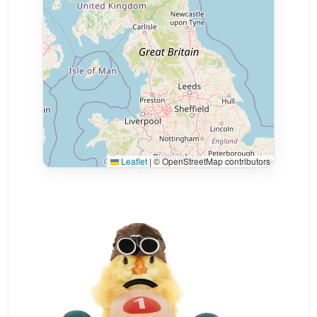
Leaflet
|
© OpenStreetMap contributors