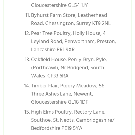
Gloucestershire GL54 1JY
Byhurst Farm Store, Leatherhead
Road, Chessington, Surrey KT9 2NL
Pear Tree Poultry, Holly House, 4
Leyland Road, Penwortham, Preston,
Lancashire PR1 9XR
Oakfield House, Pen-y-Bryn, Pyle,
(Porthcawl), Nr Bridgend, South
Wales CF33 6RA
Timber Flair, Poppy Meadow, 56
Three Ashes Lane, Newent,
Gloucestershire GL18 1DF
High Elms Poultry, Rectory Lane,
Southoe, St. Neots, Cambridgeshire/
Bedfordshire PE19 5YA