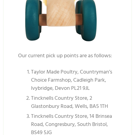
Our current pick up points are as follows:
Taylor Made Poultry, Countryman’s
Choice Farmshop, Cadleigh Park,
Ivybridge, Devon PL21 9JL
Tincknells Country Store, 2
Glastonbury Road, Wells, BA5 1TH
Tincknells Country Store, 14 Brinsea
Road, Congresbury, South Bristol,
BS49 5JG