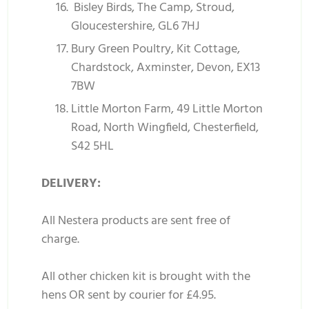
Bisley Birds, The Camp, Stroud,
Gloucestershire, GL6 7HJ
Bury Green Poultry, Kit Cottage,
Chardstock, Axminster, Devon, EX13
7BW
Little Morton Farm, 49 Little Morton
Road, North Wingfield, Chesterfield,
S42 5HL
DELIVERY:
All Nestera products are sent free of
charge.
All other chicken kit is brought with the
hens OR sent by courier for £4.95.