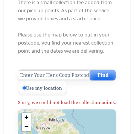
There is a small collection fee added
from
our pick up points. As part of the service
we provide boxes and a starter pack.
Please use the map below to put in your
postcode, you find your nearest collection
point and the dates we are delivering.
Find
Use my location
Sorry, we could not load the collection points.
+
−