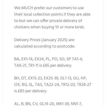
We MUCH prefer our customers to use
their local collection points if they are able
to but we can offer private delivery of
chickens when buying 10 or more birds.
Delivery Prices (January 2025) are
calculated according to postcode:
BA, EX1-14, EX24, PL, PO, SO, SP TA1-4,
TA6-21, TR1-11 is £65 per delivery.
BH, DT, EX15-23, EX25-39, GL1-13, GU, HP,
OX, RG, SL, TA5, TA22-24, TR12-20, TR26-27
is £85 per delivery.
AL, B, BN, CV, GL14-20, MK1-39, NN1-7,