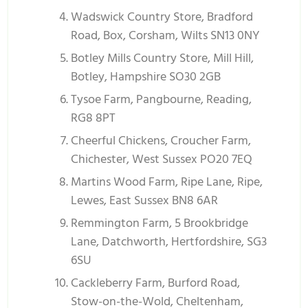
Wadswick Country Store, Bradford
Road, Box, Corsham, Wilts SN13 0NY
Botley Mills Country Store, Mill Hill,
Botley, Hampshire SO30 2GB
Tysoe Farm, Pangbourne, Reading,
RG8 8PT
Cheerful Chickens, Croucher Farm,
Chichester, West Sussex PO20 7EQ
Martins Wood Farm, Ripe Lane, Ripe,
Lewes, East Sussex BN8 6AR
Remmington Farm, 5 Brookbridge
Lane, Datchworth, Hertfordshire, SG3
6SU
Cackleberry Farm, Burford Road,
Stow-on-the-Wold, Cheltenham,