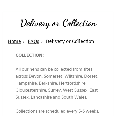
Delivery or Collection
Home
FAQs
Delivery or Collection
COLLECTION:
All our hens can be collected from sites
across Devon, Somerset, Wiltshire, Dorset,
Hampshire, Berkshire, Hertfordshire
Gloucestershire, Surrey, West Sussex, East
Sussex, Lancashire and South Wales.
Collections are scheduled every 5-6 weeks.