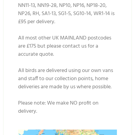
NN11-13, NN19-28, NP10, NP16, NP18-20,
NP26, RH, SA1-13, SG1-5, SG10-14, WR1-14 is
£95 per delivery.
All most other UK MAINLAND postcodes
are £175 but please contact us for a
accurate quote.
All birds are delivered using our own vans
and staff to our collection points, home
deliveries are made by us where possible.
Please note: We make NO profit on
delivery.