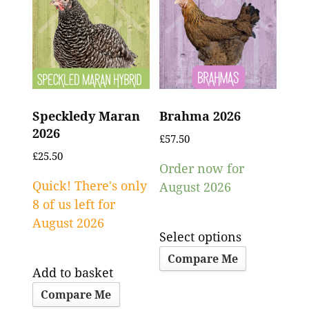
Speckledy Maran
Brahma 2026
2026
£
57.50
£
25.50
Order now for
Quick! There's only
August 2026
8 of us left for
August 2026
Select options
Compare Me
Add to basket
Compare Me