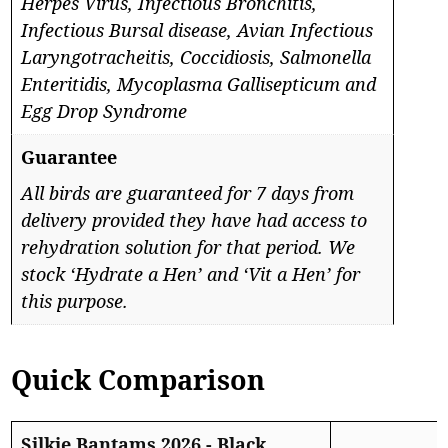
Herpes Virus, Infectious Bronchitis,
Infectious Bursal disease, Avian Infectious
Laryngotracheitis, Coccidiosis, Salmonella
Enteritidis, Mycoplasma Gallisepticum and
Egg Drop Syndrome
Guarantee
All birds are guaranteed for 7 days from
delivery provided they have had access to
rehydration solution for that period. We
stock ‘Hydrate a Hen’ and ‘Vit a Hen’ for
this purpose.
Quick Comparison
Silkie Bantams 2026 - Black