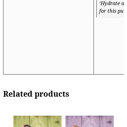
‘Hydrate a 
for this pur
Related products