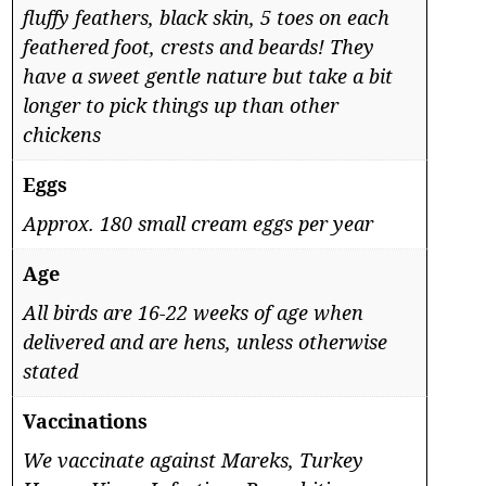
fluffy feathers, black skin, 5 toes on each
feathered foot, crests and beards! They
have a sweet gentle nature but take a bit
longer to pick things up than other
chickens
Eggs
Approx. 180 small cream eggs per year
Age
All birds are 16-22 weeks of age when
delivered and are hens, unless otherwise
stated
Vaccinations
We vaccinate against Mareks, Turkey