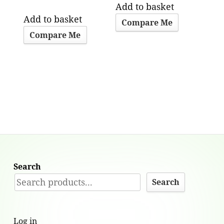
Add to basket
Add to basket
Compare Me
Compare Me
Search
Search
Log in