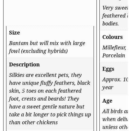
Very sweet
feathered l
bodies.
Size
Colours
Bantam but will mix with large
Millefleur, 
fowl (excluding hybrids)
Porcelain
Description
Eggs
Silkies are excellent pets, they
Approx. 100
have unique fluffy feathers, black
year
skin, 5 toes on each feathered
foot, crests and beards! They
Age
have a sweet gentle nature but
All birds a
take a bit longer to pick things up
when delive
than other chickens
unless othe