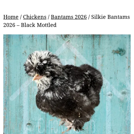
Home
/
Chickens
/
Bantams 2026
/ Silkie Bantams
2026 – Black Mottled