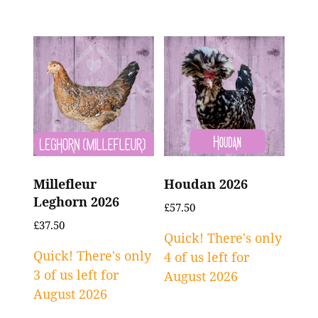
Millefleur
Houdan 2026
Leghorn 2026
£
57.50
£
37.50
Quick! There's only
Quick! There's only
4 of us left for
3 of us left for
August 2026
August 2026