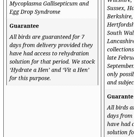
Mycoplasma Gallisepticum and
Sussex, Ham
Egg Drop Syndrome
Berkshire, 
Hertfordshi
Guarantee
South Wales
All birds are guaranteed for 7
Lancashire
days from delivery provided they
collections
have had access to rehydration
late Februa
solution for that period. We stock
September. 
‘Hydrate a Hen’ and ‘Vit a Hen’
only possibl
for this purpose.
and subject 
Guarantee
All birds a
days from d
have had ac
solution fo