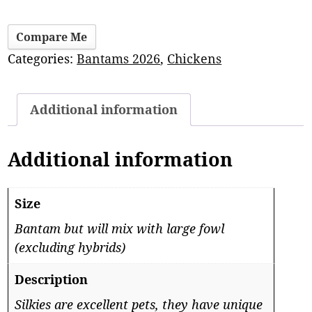
Compare Me
Categories:
Bantams 2026
,
Chickens
Additional information
Additional information
Size
Bantam but will mix with large fowl
(excluding hybrids)
Description
Silkies are excellent pets, they have unique