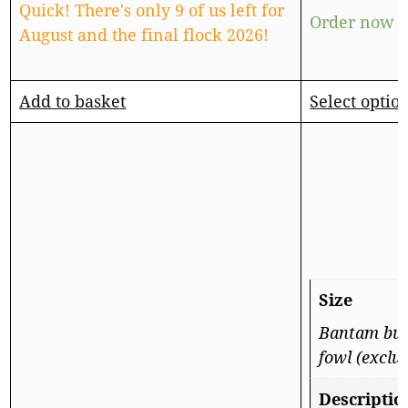
Quick! There's only 9 of us left for
Order now f
August and the final flock 2026!
Add to basket
Select optio
Size
Bantam but 
fowl (exclu
Descriptio