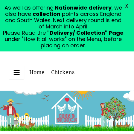
X
As well as offering
Nationwide delivery
, we
Please Read the "Delivery/ Collection" Page under
also have
collection
points across England
"How it all works" on the Menu, before placing an
and South Wales. Next delivery round is end
order.
Dismiss
of March into April.
Please Read the
"Delivery/ Collection" Page
under "How it all works" on the Menu, before
placing an order.
Home
Chickens