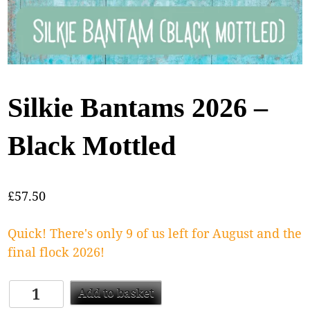
Silkie Bantams 2026 –
Black Mottled
£
57.50
Quick! There's only 9 of us left for August and the
final flock 2026!
Add to basket