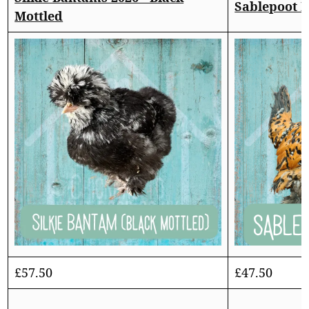
Sablepoot 
Mottled
£
57.50
£
47.50