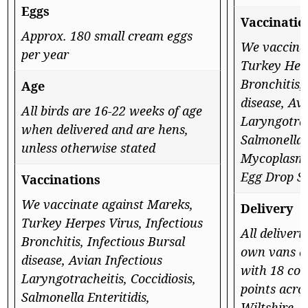
Eggs
Vaccinatio
Approx. 180 small cream eggs
We vaccina
per year
Turkey Herp
Bronchitis,
Age
disease, Av
All birds are 16-22 weeks of age
Laryngotrac
when delivered and are hens,
Salmonella E
unless otherwise stated
Mycoplasma
Egg Drop S
Vaccinations
We vaccinate against Mareks,
Delivery
Turkey Herpes Virus, Infectious
All deliveri
Bronchitis, Infectious Bursal
own vans a
disease, Avian Infectious
with 18 con
Laryngotracheitis, Coccidiosis,
points acro
Salmonella Enteritidis,
Wiltshire, 