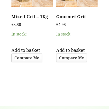
Mixed Grit – 1Kg
Gourmet Grit
£
5.50
£
4.95
In stock!
In stock!
Add to basket
Add to basket
Compare Me
Compare Me