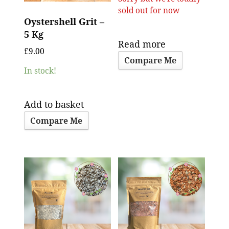
sold out for now
Oystershell Grit –
5 Kg
Read more
£
9.00
Compare Me
In stock!
Add to basket
Compare Me