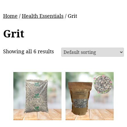
Home
/
Health Essentials
/ Grit
Grit
Showing all 6 results