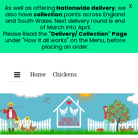
X
As well as offering
Nationwide delivery
, we
Please Read the "Delivery/ Collection" Page under
also have
collection
points across England
"How it all works" on the Menu, before placing an
and South Wales. Next delivery round is end
order.
Dismiss
of March into April.
Please Read the
"Delivery/ Collection" Page
under "How it all works" on the Menu, before
placing an order.
Home
Chickens