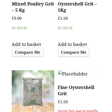
Mixed Poultry Grit
Oystershell Grit –
– 5 Kg
1Kg
£
9.00
£
5.50
In stock!
In Stock
Add to basket
Add to basket
Compare Me
Compare Me
Fine Oystershell
Grit
£
5.50
Sorry but we're totally