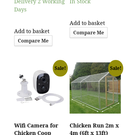
Delivery 2 Working
In Stock
Days
Add to basket
Add to basket
Compare Me
Compare Me
Sale!
Sale!
Wifi Camera for
Chicken Run 2m x
Chicken Coop
4m (6ft x 13ft)