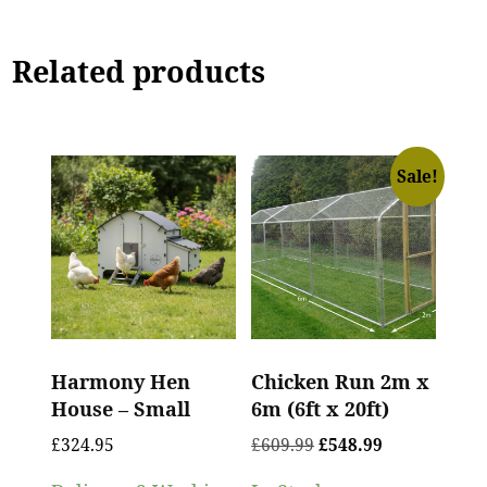
Related products
Sale!
Harmony Hen
Chicken Run 2m x
House – Small
6m (6ft x 20ft)
£
324.95
£
609.99
£
548.99