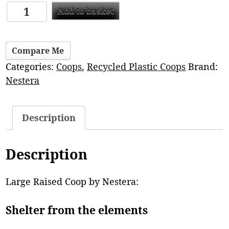
Add to basket
Compare Me
Categories:
Coops
,
Recycled Plastic Coops
Brand:
Nestera
Description
Description
Large Raised Coop by Nestera:
Shelter from the elements