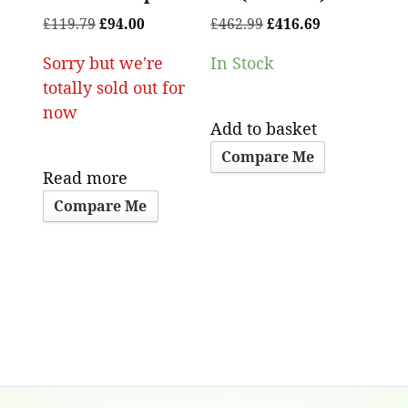
£
119.79
£
94.00
£
462.99
£
416.69
Sorry but we're
In Stock
totally sold out for
now
Add to basket
Compare Me
Read more
Compare Me