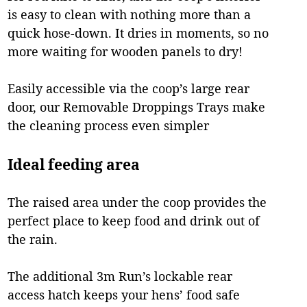
is easy to clean with nothing more than a
quick hose-down. It dries in moments, so no
more waiting for wooden panels to dry!
Easily accessible via the coop’s large rear
door, our Removable Droppings Trays make
the cleaning process even simpler
Ideal feeding area
The raised area under the coop provides the
perfect place to keep food and drink out of
the rain.
The additional 3m Run’s lockable rear
access hatch keeps your hens’ food safe