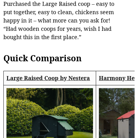
Purchased the Large Raised coop – easy to
put together, easy to clean, chickens seem
happy in it – what more can you ask for!
“Had wooden coops for years, wish I had
bought this in the first place.”
Quick Comparison
Large Raised Coop by Nestera
Harmony Hen 