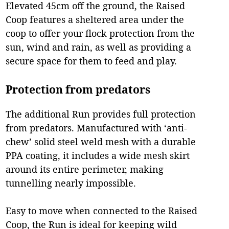
Elevated 45cm off the ground, the Raised
Coop features a sheltered area under the
coop to offer your flock protection from the
sun, wind and rain, as well as providing a
secure space for them to feed and play.
Protection from predators
The additional Run provides full protection
from predators. Manufactured with ‘anti-
chew’ solid steel weld mesh with a durable
PPA coating, it includes a wide mesh skirt
around its entire perimeter, making
tunnelling nearly impossible.
Easy to move when connected to the Raised
Coop, the Run is ideal for keeping wild