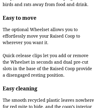
birds and rats away from food and drink.
Easy to move
The optional Wheelset allows you to
effortlessly move your Raised Coop to
wherever you want it.
Quick-release clips let you add or remove
the Wheelset in seconds and dual pre-cut
slots in the base of the Raised Coop provide
a disengaged resting position.
Easy cleaning
The smooth recycled plastic leaves nowhere
for red mite to hide, and the coop’s interior