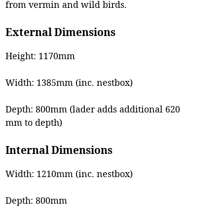
from vermin and wild birds.
External Dimensions
Height: 1170mm
Width: 1385mm (inc. nestbox)
Depth: 800mm (lader adds additional 620
mm to depth)
Internal Dimensions
Width: 1210mm (inc. nestbox)
Depth: 800mm