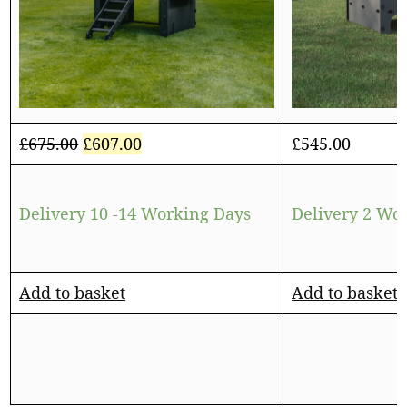
£
675.00
£
607.00
£
545.00
Delivery 10 -14 Working Days
Delivery 2 Wo
Add to basket
Add to basket