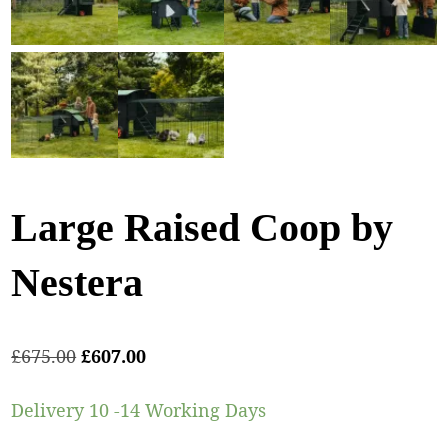
Large Raised Coop by
Nestera
£
675.00
£
607.00
Delivery 10 -14 Working Days