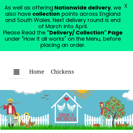
X
As well as offering
Nationwide delivery
, we
Please Read the "Delivery/ Collection" Page under
also have
collection
points across England
"How it all works" on the Menu, before placing an
and South Wales. Next delivery round is end
order.
Dismiss
of March into April.
Please Read the
"Delivery/ Collection" Page
under "How it all works" on the Menu, before
placing an order.
Home
Chickens