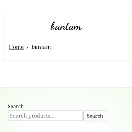
bantam
Home
bantam
Search
Search