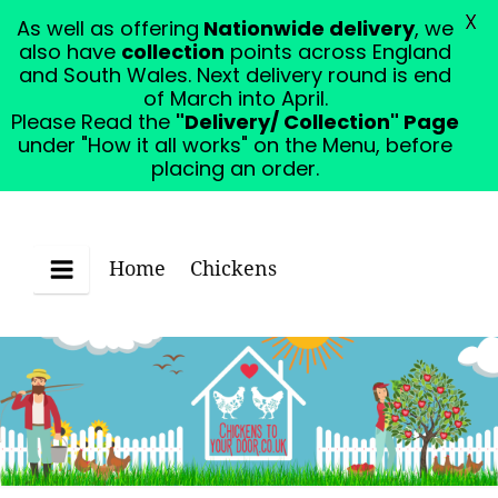
X
As well as offering
Nationwide delivery
, we
Please Read the "Delivery/ Collection" Page under
also have
collection
points across England
"How it all works" on the Menu, before placing an
and South Wales. Next delivery round is end
order.
Dismiss
of March into April.
Please Read the
"Delivery/ Collection" Page
under "How it all works" on the Menu, before
placing an order.
Home
Chickens