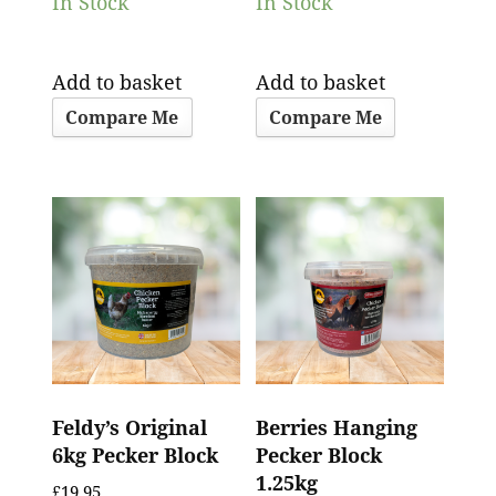
In Stock
In Stock
Add to basket
Add to basket
Compare Me
Compare Me
Feldy’s Original
Berries Hanging
6kg Pecker Block
Pecker Block
1.25kg
£
19.95