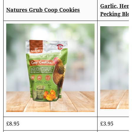
Garlic, Her
Natures Grub Coop Cookies
Pecking Blo
£
8.95
£
3.95