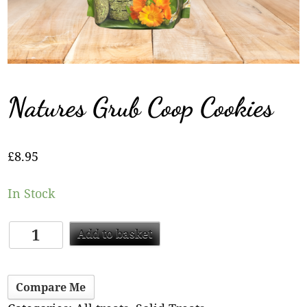
Natures Grub Coop Cookies
£
8.95
In Stock
Add to basket
Compare Me