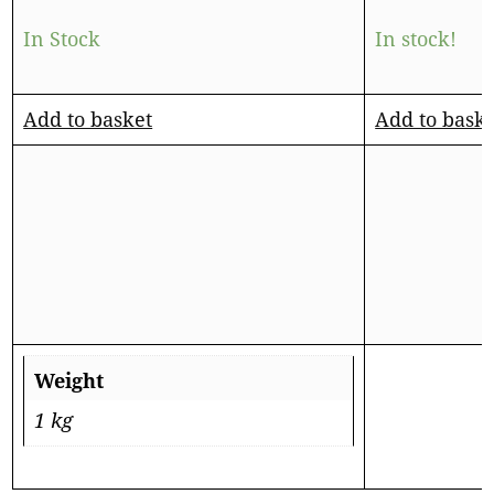
In Stock
In stock!
Add to basket
Add to bask
Weight
1 kg