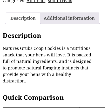
Categories:
All treats
,
Solid Treats
Description
Additional information
Description
Natures Grubs Coop Cookies is a nutritious
snack that your hens will love. It is packed
full of natural ingredients, and is designed
to promote natural foraging instincts that
provide your hens with a healthy
distraction.
Quick Comparison