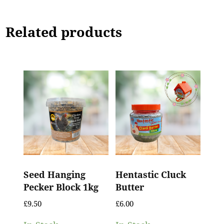
Related products
Seed Hanging
Hentastic Cluck
Pecker Block 1kg
Butter
£
9.50
£
6.00