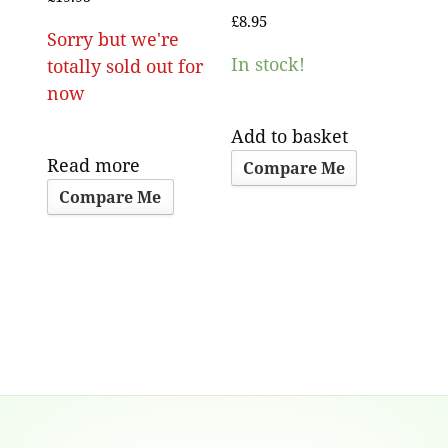
£
8.95
Sorry but we're
In stock!
totally sold out for
now
Add to basket
Read more
Compare Me
Compare Me