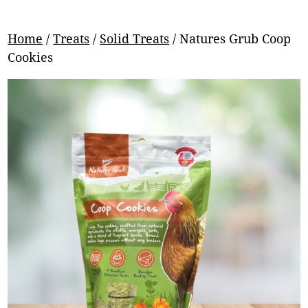
Home
/
Treats
/
Solid Treats
/ Natures Grub Coop
Cookies