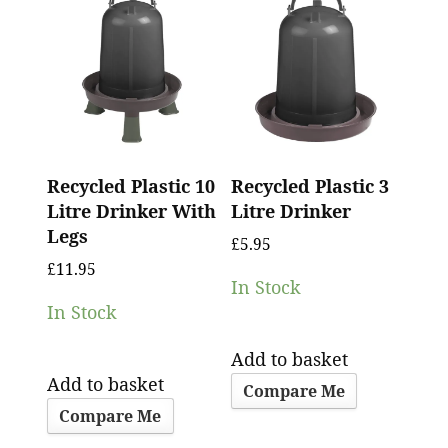
Recycled Plastic 10
Recycled Plastic 3
Litre Drinker With
Litre Drinker
Legs
£
5.95
£
11.95
In Stock
In Stock
Add to basket
Add to basket
Compare Me
Compare Me