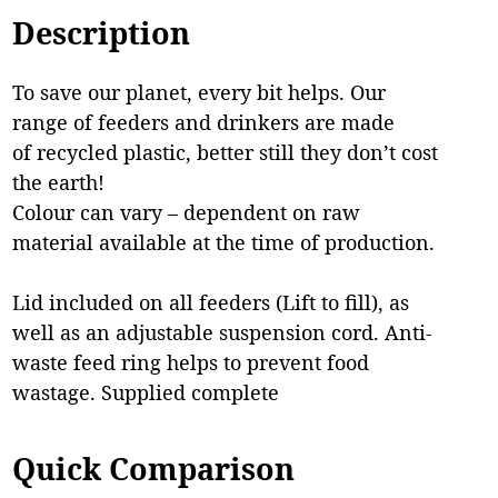
Description
To save our planet, every bit helps. Our
range of feeders and drinkers are made
of recycled plastic, better still they don’t cost
the earth!
Colour can vary – dependent on raw
material available at the time of production.
Lid included on all feeders (Lift to fill), as
well as an adjustable suspension cord. Anti-
waste feed ring helps to prevent food
wastage. Supplied complete
Quick Comparison