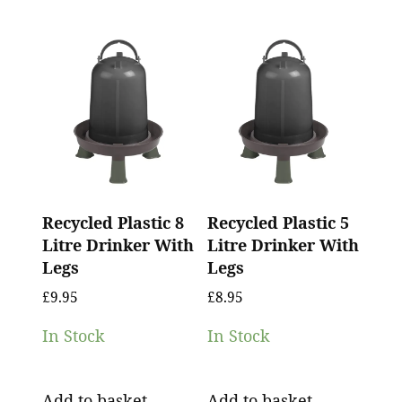
Recycled Plastic 8
Recycled Plastic 5
Litre Drinker With
Litre Drinker With
Legs
Legs
£
9.95
£
8.95
In Stock
In Stock
Add to basket
Add to basket