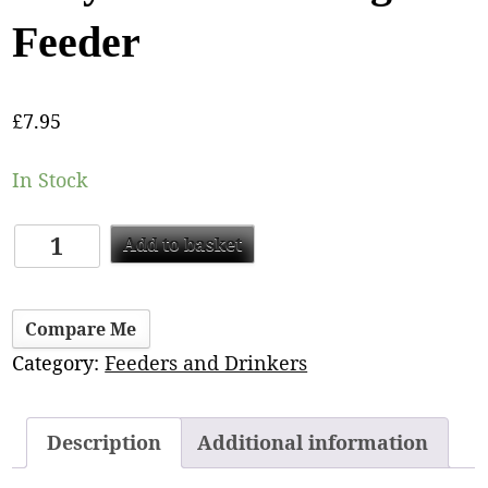
Feeder
£
7.95
In Stock
Add to basket
Compare Me
Category:
Feeders and Drinkers
Description
Additional information