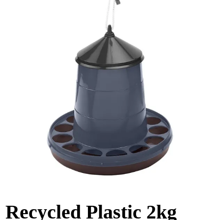
Recycled Plastic 2kg