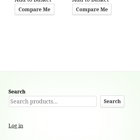
Compare Me
Compare Me
Search
Search
Log in