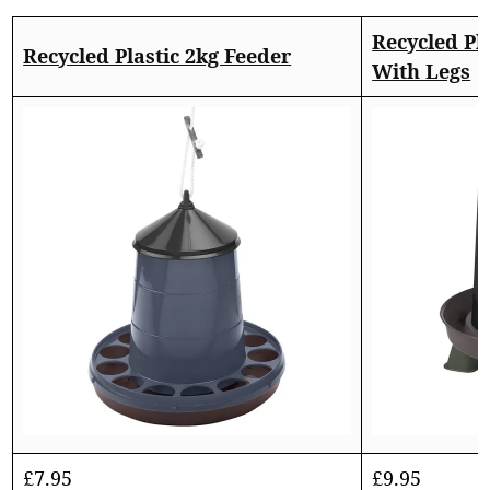
Recycled Pla
Recycled Plastic 2kg Feeder
With Legs
£
7.95
£
9.95