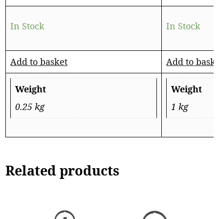
In Stock
In Stock
Add to basket
Add to bask
Weight
Weight
0.25 kg
1 kg
Related products