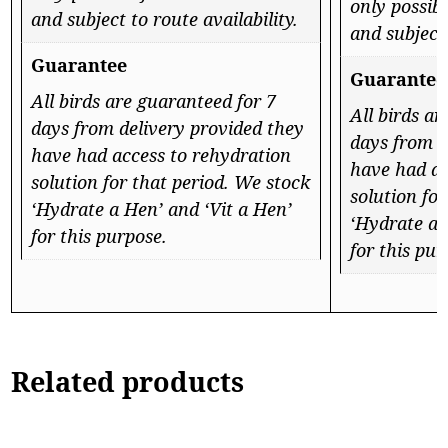
only possibl
and subject to route availability.
and subject 
Guarantee
Guarantee
All birds are guaranteed for 7
All birds a
days from delivery provided they
days from d
have had access to rehydration
have had ac
solution for that period. We stock
solution fo
‘Hydrate a Hen’ and ‘Vit a Hen’
‘Hydrate a 
for this purpose.
for this pur
Related products