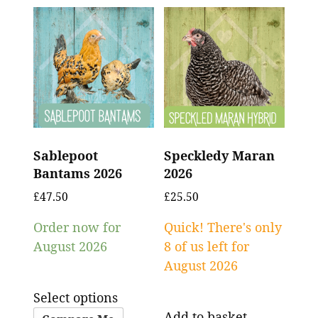
Sablepoot
Speckledy Maran
Bantams 2026
2026
£
47.50
£
25.50
Order now for
Quick! There's only
August 2026
8 of us left for
August 2026
Select options
Add to basket