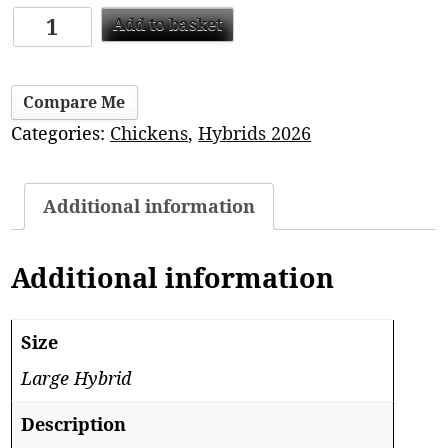
Add to basket
Compare Me
Categories:
Chickens
,
Hybrids 2026
Additional information
Additional information
Size
Large Hybrid
Description