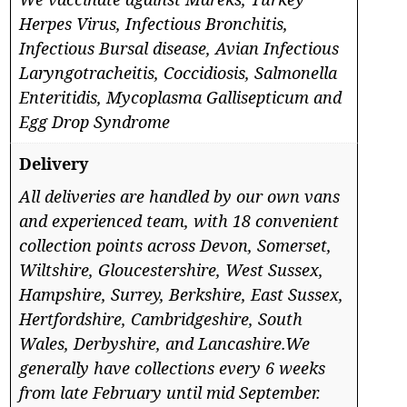
Herpes Virus, Infectious Bronchitis,
Infectious Bursal disease, Avian Infectious
Laryngotracheitis, Coccidiosis, Salmonella
Enteritidis, Mycoplasma Gallisepticum and
Egg Drop Syndrome
Delivery
All deliveries are handled by our own vans
and experienced team, with 18 convenient
collection points across Devon, Somerset,
Wiltshire, Gloucestershire, West Sussex,
Hampshire, Surrey, Berkshire, East Sussex,
Hertfordshire, Cambridgeshire, South
Wales, Derbyshire, and Lancashire.We
generally have collections every 6 weeks
from late February until mid September.