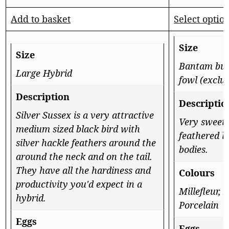
Add to basket
Select optio
Size
Size
Bantam but 
Large Hybrid
fowl (exclu
Description
Descriptio
Silver Sussex is a very attractive
Very sweet
medium sized black bird with
feathered l
silver hackle feathers around the
bodies.
around the neck and on the tail.
They have all the hardiness and
Colours
productivity you'd expect in a
Millefleur, 
hybrid.
Porcelain
Eggs
Eggs