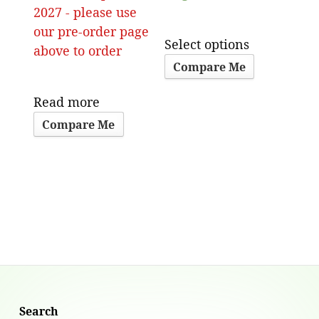
2027 - please use
our pre-order page
Select options
above to order
Compare Me
Read more
Compare Me
Search