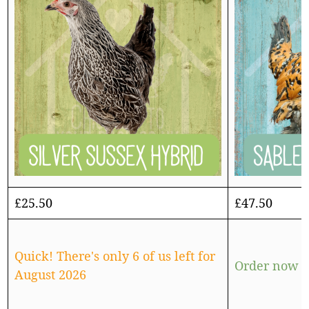
£
25.50
£
47.50
Quick! There's only 6 of us left for
Order now f
August 2026