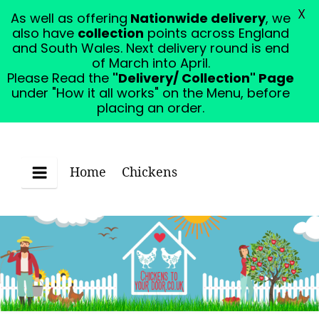
X
As well as offering
Nationwide delivery
, we
Please Read the "Delivery/ Collection" Page under
also have
collection
points across England
"How it all works" on the Menu, before placing an
and South Wales. Next delivery round is end
order.
Dismiss
of March into April.
Please Read the
"Delivery/ Collection" Page
under "How it all works" on the Menu, before
placing an order.
Home
Chickens