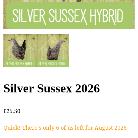
Silver Sussex 2026
£
25.50
Quick! There's only 6 of us left for August 2026