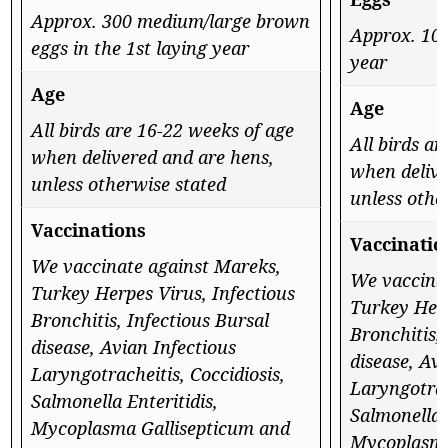
Approx. 300 medium/large brown
Approx. 100
eggs in the 1st laying year
year
Age
Age
All birds are 16-22 weeks of age
All birds a
when delivered and are hens,
when delive
unless otherwise stated
unless othe
Vaccinations
Vaccinatio
We vaccinate against Mareks,
We vaccina
Turkey Herpes Virus, Infectious
Turkey Herp
Bronchitis, Infectious Bursal
Bronchitis,
disease, Avian Infectious
disease, Av
Laryngotracheitis, Coccidiosis,
Laryngotrac
Salmonella Enteritidis,
Salmonella E
Mycoplasma Gallisepticum and
Mycoplasma