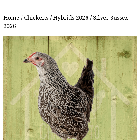
Home
/
Chickens
/
Hybrids 2026
/ Silver Sussex
2026