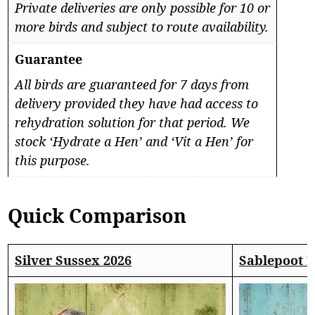
Private deliveries are only possible for 10 or
more birds and subject to route availability.
Guarantee
All birds are guaranteed for 7 days from
delivery provided they have had access to
rehydration solution for that period. We
stock ‘Hydrate a Hen’ and ‘Vit a Hen’ for
this purpose.
Quick Comparison
Silver Sussex 2026
Sablepoot 