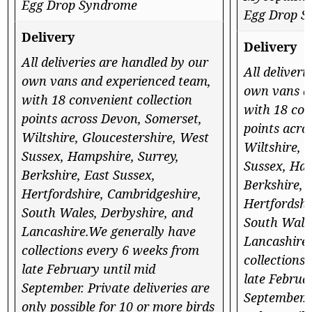
Egg Drop Syndrome
Egg Drop S
Delivery
Delivery
All deliveries are handled by our
All deliveri
own vans and experienced team,
own vans a
with 18 convenient collection
with 18 con
points across Devon, Somerset,
points acro
Wiltshire, Gloucestershire, West
Wiltshire, 
Sussex, Hampshire, Surrey,
Sussex, Ham
Berkshire, East Sussex,
Berkshire, 
Hertfordshire, Cambridgeshire,
Hertfordshi
South Wales, Derbyshire, and
South Wales
Lancashire.We generally have
Lancashire
collections every 6 weeks from
collections
late February until mid
late Februa
September. Private deliveries are
September. 
only possible for 10 or more birds