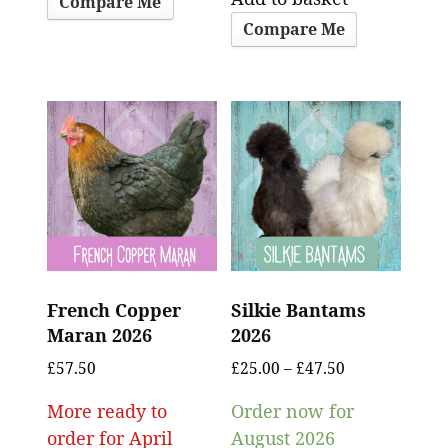
Compare Me
Compare Me
French Copper
Silkie Bantams
Maran 2026
2026
£
57.50
£
25.00
–
£
47.50
More ready to
Order now for
order for April
August 2026