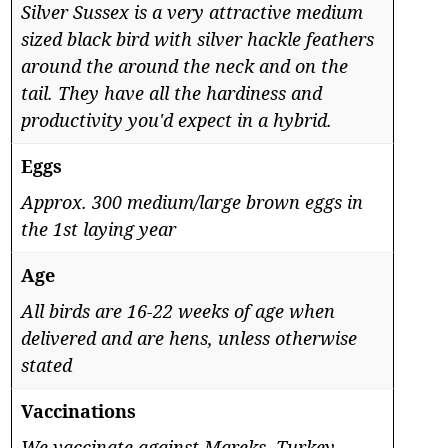
Silver Sussex is a very attractive medium
sized black bird with silver hackle feathers
around the around the neck and on the
tail. They have all the hardiness and
productivity you'd expect in a hybrid.
Eggs
Approx. 300 medium/large brown eggs in
the 1st laying year
Age
All birds are 16-22 weeks of age when
delivered and are hens, unless otherwise
stated
Vaccinations
We vaccinate against Mareks, Turkey