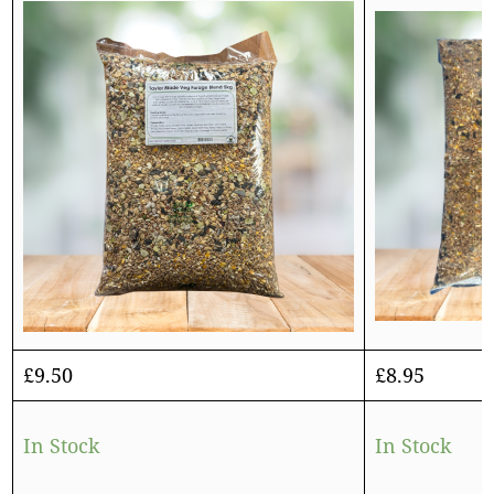
£
9.50
£
8.95
In Stock
In Stock