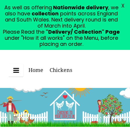
X
As well as offering
Nationwide delivery
, we
Please Read the "Delivery/ Collection" Page under
also have
collection
points across England
"How it all works" on the Menu, before placing an
and South Wales. Next delivery round is end
order.
Dismiss
of March into April.
Please Read the
"Delivery/ Collection" Page
under "How it all works" on the Menu, before
placing an order.
Home
Chickens