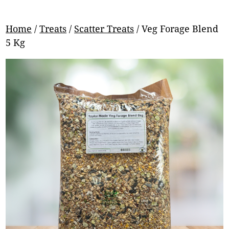
Home
/
Treats
/
Scatter Treats
/ Veg Forage Blend
5 Kg