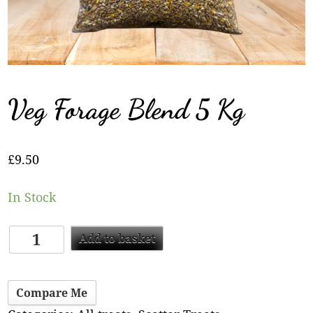
Veg Forage Blend 5 Kg
£
9.50
In Stock
Add to basket
Compare Me