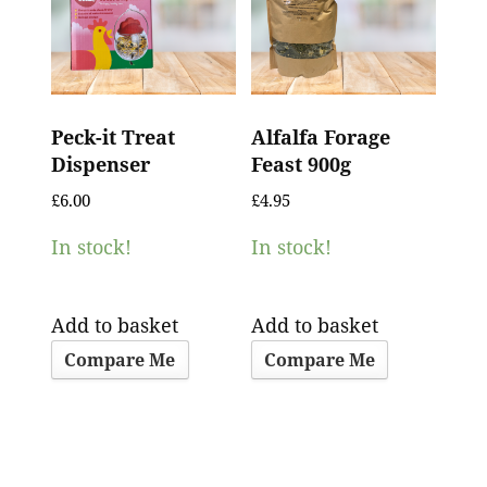
Peck-it Treat
Alfalfa Forage
Dispenser
Feast 900g
£
6.00
£
4.95
In stock!
In stock!
Add to basket
Add to basket
Compare Me
Compare Me