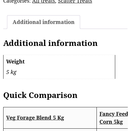
Categories:
All treats
,
Scatter Treats
Additional information
Additional information
Weight
5 kg
Quick Comparison
Fancy Feed
Veg Forage Blend 5 Kg
Corn 5kg