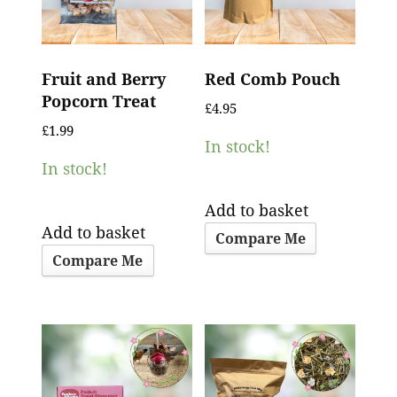
Fruit and Berry
Red Comb Pouch
Popcorn Treat
£
4.95
£
1.99
In stock!
In stock!
Add to basket
Add to basket
Compare Me
Compare Me