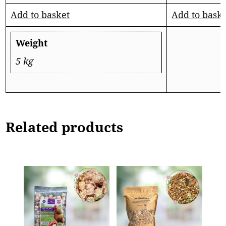
Add to basket
Add to bask
Weight
5 kg
Related products