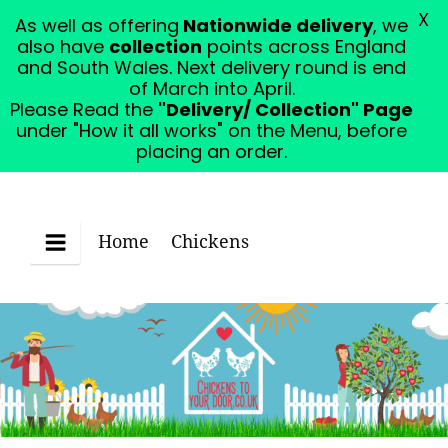
X
As well as offering
Nationwide delivery
, we
Please Read the "Delivery/ Collection" Page under
also have
collection
points across England
"How it all works" on the Menu, before placing an
and South Wales. Next delivery round is end
order.
Dismiss
of March into April.
Please Read the
"Delivery/ Collection" Page
under "How it all works" on the Menu, before
placing an order.
Home
Chickens