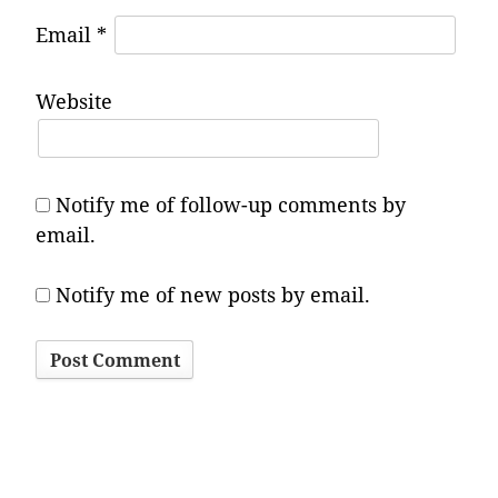
Email
*
Website
Notify me of follow-up comments by
email.
Notify me of new posts by email.