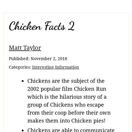
Chicken Facts 2
Matt Taylor
Published:
November 2, 2018
Categories:
Interesting Information
Chickens are the subject of the
2002 popular film Chicken Run
which is the hilarious story of a
group of Chickens who escape
from their coop before their own
makes them into Chicken pies!
Chickens are able to communicate