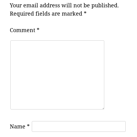
Your email address will not be published.
Required fields are marked
*
Comment
*
Name
*