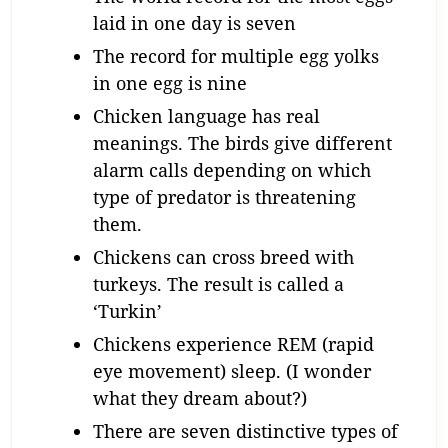
laid in one day is seven
The record for multiple egg yolks
in one egg is nine
Chicken language has real
meanings. The birds give different
alarm calls depending on which
type of predator is threatening
them.
Chickens can cross breed with
turkeys. The result is called a
‘Turkin’
Chickens experience REM (rapid
eye movement) sleep. (I wonder
what they dream about?)
There are seven distinctive types of