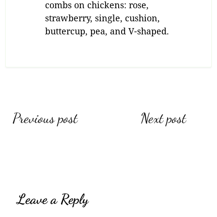
combs on chickens: rose,
strawberry, single, cushion,
buttercup, pea, and V-shaped.
Previous post
Next post
Leave a Reply