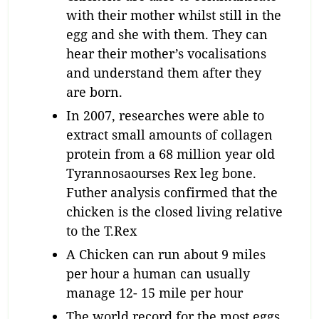
with their mother whilst still in the
egg and she with them. They can
hear their mother’s vocalisations
and understand them after they
are born.
In 2007, researches were able to
extract small amounts of collagen
protein from a 68 million year old
Tyrannosaourses Rex leg bone.
Futher analysis confirmed that the
chicken is the closed living relative
to the T.Rex
A Chicken can run about 9 miles
per hour a human can usually
manage 12- 15 mile per hour
The world record for the most eggs