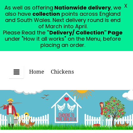
X
As well as offering
Nationwide delivery
, we
Please Read the "Delivery/ Collection" Page under
also have
collection
points across England
"How it all works" on the Menu, before placing an
and South Wales. Next delivery round is end
order.
Dismiss
of March into April.
Please Read the
"Delivery/ Collection" Page
under "How it all works" on the Menu, before
placing an order.
Home
Chickens