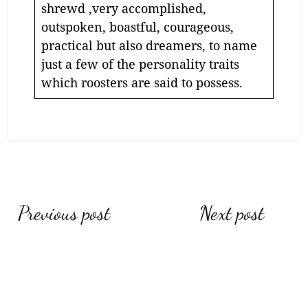
shrewd ,very accomplished,
outspoken, boastful, courageous,
practical but also dreamers, to name
just a few of the personality traits
which roosters are said to possess.
Previous post
Next post