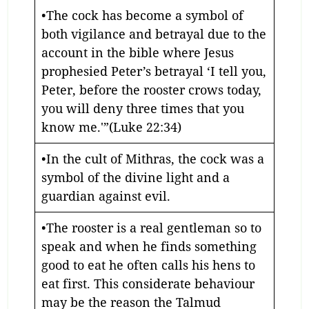
•The cock has become a symbol of
both vigilance and betrayal due to the
account in the bible where Jesus
prophesied Peter’s betrayal ‘I tell you,
Peter, before the rooster crows today,
you will deny three times that you
know me.'”(Luke 22:34)
•In the cult of Mithras, the cock was a
symbol of the divine light and a
guardian against evil.
•The rooster is a real gentleman so to
speak and when he finds something
good to eat he often calls his hens to
eat first. This considerate behaviour
may be the reason the Talmud