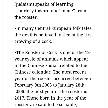
(Judaism) speaks of learning
“courtesy toward one’s mate” from
the rooster.
•In many Central European folk tales,
the devil is believed to flee at the first
crowing of a cock.
•The Rooster or Cock is one of the 12-
year cycle of animals which appear
in the Chinese zodiac related to the
Chinese calendar. The most recent
year of the rooster occurred between
February 9th 2005 to January 28th
2006. the next year of the rooster is
2017. Those born in the year of the
rooster are said to be sociable,