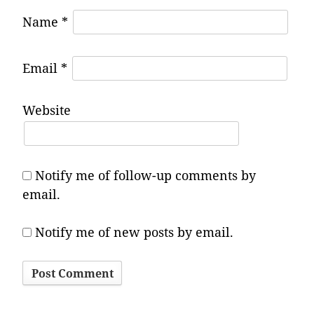
Name
*
Email
*
Website
Notify me of follow-up comments by
email.
Notify me of new posts by email.