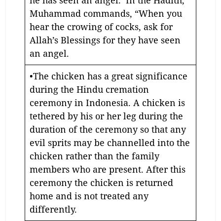
he has seen an angel. In the Hadith,
Muhammad commands, “When you
hear the crowing of cocks, ask for
Allah’s Blessings for they have seen
an angel.
•The chicken has a great significance
during the Hindu cremation
ceremony in Indonesia. A chicken is
tethered by his or her leg during the
duration of the ceremony so that any
evil sprits may be channelled into the
chicken rather than the family
members who are present. After this
ceremony the chicken is returned
home and is not treated any
differently.