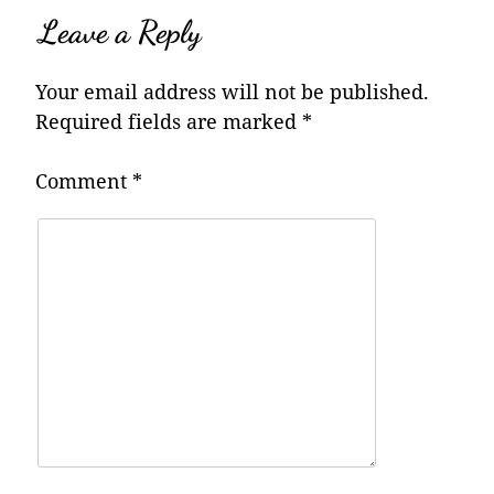
Leave a Reply
Your email address will not be published.
Required fields are marked
*
Comment
*