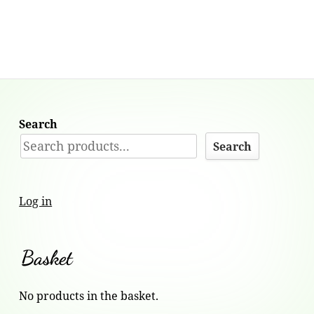
Search
Search
Log in
Basket
No products in the basket.