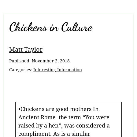
Chickens in Culture
Matt Taylor
Published:
November 2, 2018
Categories:
Interesting Information
•Chickens are good mothers In
Ancient Rome the term “You were
raised by a hen”, was considered a
compliment. As is a similar