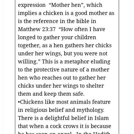
expression “Mother hen”, which
implies a chicken is a good mother as
is the reference in the bible in
Matthew 23:37 “How often I have
longed to gather your children
together, as a hen gathers her chicks
under her wings, but you were not
willing.” This is a metaphor eluding
to the protective nature of a mother
hen who reaches out to gather her
chicks under her wings to shelter
them and keep them safe.
•Chickens like most animals feature
in religious belief and mythology.
There is a delightful belief in Islam
that when a cock crows it is because