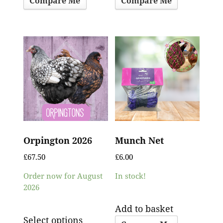
Compare Me
Compare Me
Orpington 2026
Munch Net
£
67.50
£
6.00
Order now for August
In stock!
2026
Add to basket
Select options