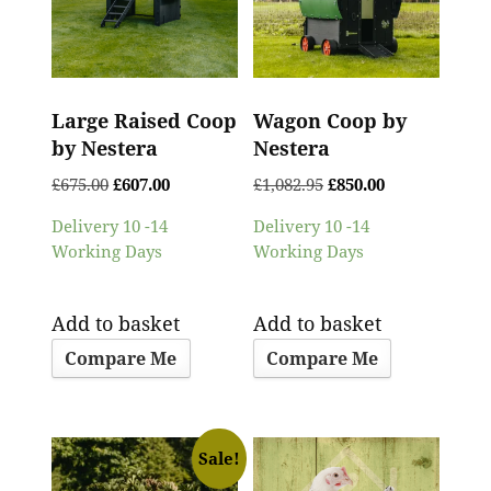
Large Raised Coop
Wagon Coop by
by Nestera
Nestera
£
675.00
£
607.00
£
1,082.95
£
850.00
Delivery 10 -14
Delivery 10 -14
Working Days
Working Days
Add to basket
Add to basket
Compare Me
Compare Me
Sale!