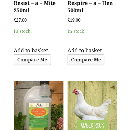
Resist – a – Mite
Respire – a – Hen
250ml
500ml
£
27.00
£
19.00
In stock!
In stock!
Add to basket
Add to basket
Compare Me
Compare Me