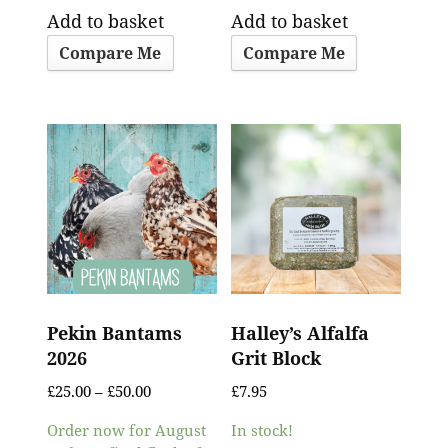
Add to basket
Add to basket
Compare Me
Compare Me
Pekin Bantams
Halley’s Alfalfa
2026
Grit Block
£
25.00
–
£
50.00
£
7.95
Order now for August
In stock!