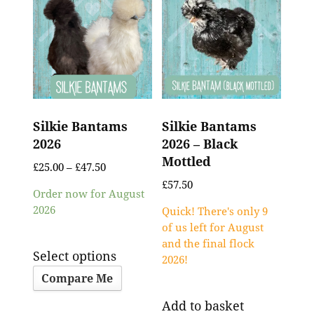
Silkie Bantams
Silkie Bantams
2026
2026 – Black
Mottled
£
25.00
–
£
47.50
£
57.50
Order now for August
2026
Quick! There's only 9
of us left for August
and the final flock
Select options
2026!
Compare Me
Add to basket