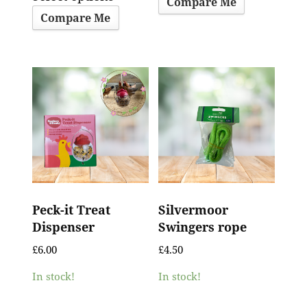
Compare Me
Compare Me
Peck-it Treat
Silvermoor
Dispenser
Swingers rope
£
6.00
£
4.50
In stock!
In stock!