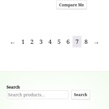
Compare Me
←
1
2
3
4
5
6
7
8
→
Search
Search