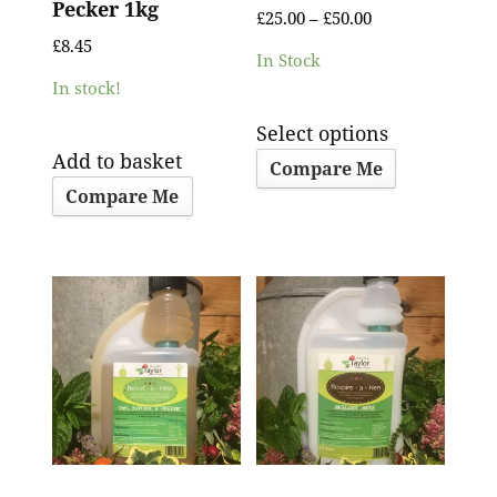
Pecker 1kg
£
25.00
–
£
50.00
£
8.45
In Stock
In stock!
Select options
Add to basket
Compare Me
Compare Me