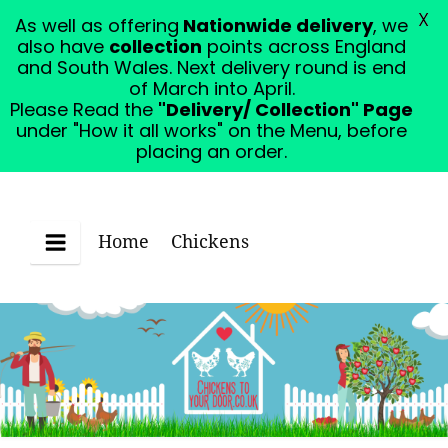
X
As well as offering
Nationwide delivery
, we
Please Read the "Delivery/ Collection" Page under
also have
collection
points across England
"How it all works" on the Menu, before placing an
and South Wales. Next delivery round is end
order.
Dismiss
of March into April.
Please Read the
"Delivery/ Collection" Page
under "How it all works" on the Menu, before
placing an order.
Home
Chickens