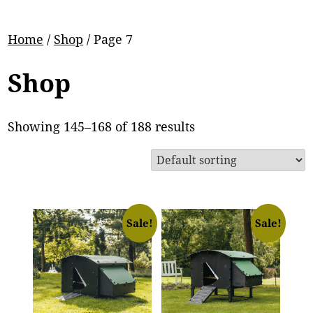
Home
/
Shop
/ Page 7
Shop
Showing 145–168 of 188 results
Sale!
Sale!