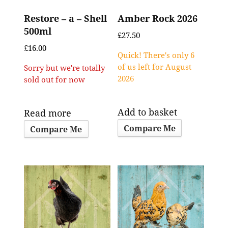
Restore – a – Shell
Amber Rock 2026
500ml
£
27.50
£
16.00
Quick! There's only 6
of us left for August
Sorry but we're totally
2026
sold out for now
Add to basket
Read more
Compare Me
Compare Me