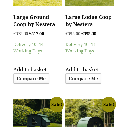
Large Ground
Large Lodge Coop
Coop by Nestera
by Nestera
£
575.00
£
517.00
£
595.00
£
535.00
Delivery 10 -14
Delivery 10 -14
Working Days
Working Days
Add to basket
Add to basket
Compare Me
Compare Me
Sale!
Sale!