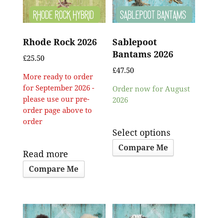
Rhode Rock 2026
Sablepoot
Bantams 2026
£
25.50
£
47.50
More ready to order
for September 2026 -
Order now for August
please use our pre-
2026
order page above to
order
Select options
Compare Me
Read more
Compare Me