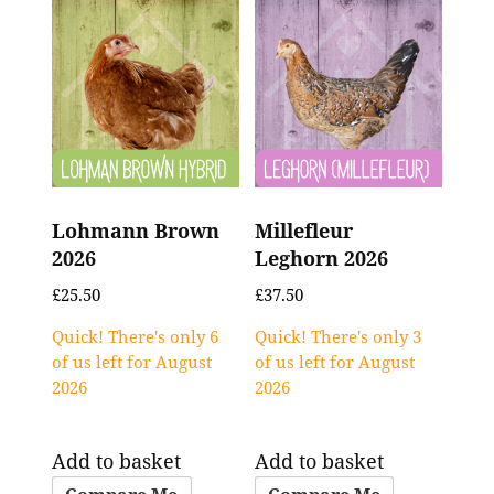
Lohmann Brown
Millefleur
2026
Leghorn 2026
£
25.50
£
37.50
Quick! There's only 6
Quick! There's only 3
of us left for August
of us left for August
2026
2026
Add to basket
Add to basket