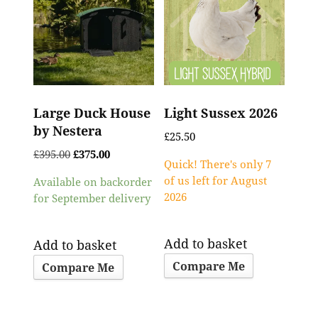
Large Duck House
Light Sussex 2026
by Nestera
£
25.50
£
395.00
£
375.00
Quick! There's only 7
of us left for August
Available on backorder
2026
for September delivery
Add to basket
Add to basket
Compare Me
Compare Me