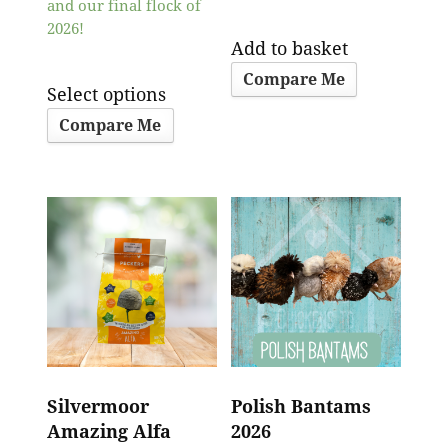
and our final flock of
2026!
Add to basket
Compare Me
Select options
Compare Me
Silvermoor
Polish Bantams
Amazing Alfa
2026